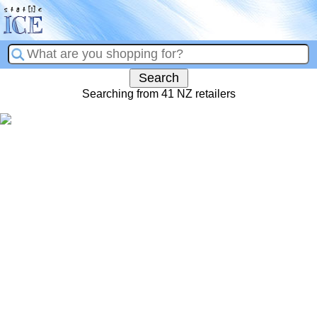
Searching from 41 NZ retailers