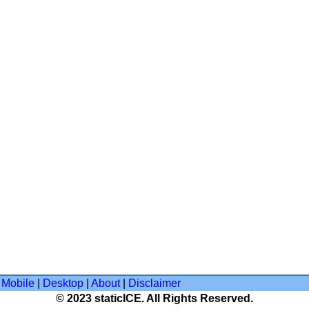
Mobile
|
Desktop
|
About
|
Disclaimer
© 2023 staticICE. All Rights Reserved.