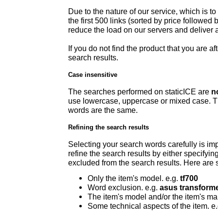
Due to the nature of our service, which is to 
the first 500 links (sorted by price followed
reduce the load on our servers and deliver a
If you do not find the product that you are aft
search results.
Case insensitive
The searches performed on staticICE are
n
use lowercase, uppercase or mixed case. Th
words are the same.
Refining the search results
Selecting your search words carefully is imp
refine the search results by either specifyi
excluded from the search results. Here are s
Only the item's model. e.g.
tf700
Word exclusion. e.g.
asus transforme
The item's model and/or the item's ma
Some technical aspects of the item. e