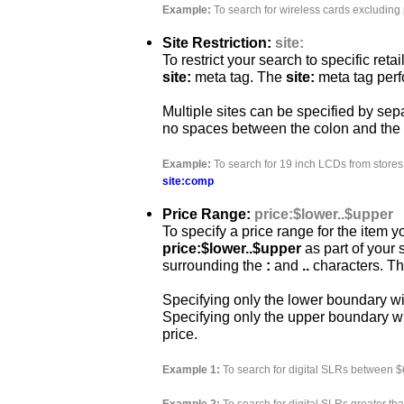
Example:
To search for wireless cards excluding 
Site Restriction:
site:
To restrict your search to specific ret
site:
meta tag. The
site:
meta tag perf
Multiple sites can be specified by se
no spaces between the colon and the
Example:
To search for 19 inch LCDs from store
site:comp
Price Range:
price:$lower..$upper
To specify a price range for the item y
price:$lower..$upper
as part of your
surrounding the
:
and
..
characters. The
Specifying only the lower boundary wil
Specifying only the upper boundary w
price.
Example 1:
To search for digital SLRs between 