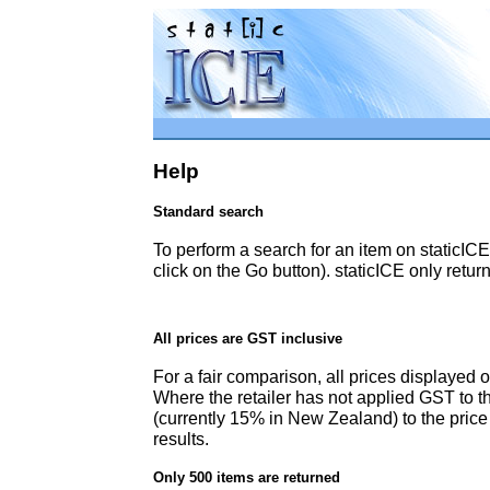
Help
Standard search
To perform a search for an item on staticICE
click on the Go button). staticICE only retur
All prices are GST inclusive
For a fair comparison, all prices displayed 
Where the retailer has not applied GST to th
(currently 15% in New Zealand) to the pric
results.
Only 500 items are returned