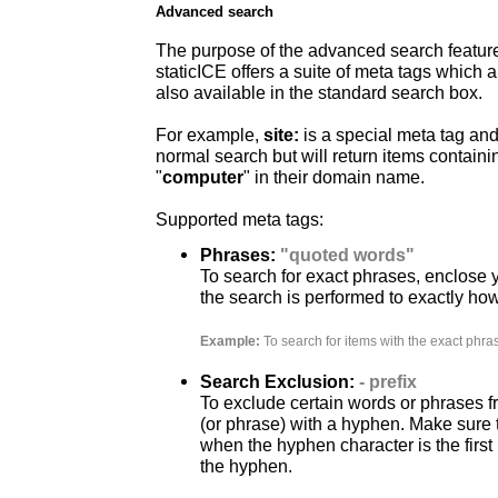
Advanced search
The purpose of the advanced search feature is
staticICE offers a suite of meta tags which 
also available in the standard search box.
For example,
site:
is a special meta tag an
normal search but will return items contain
"
computer
" in their domain name.
Supported meta tags:
Phrases:
"quoted words"
To search for exact phrases, enclose y
the search is performed to exactly ho
Example:
To search for items with the exact phra
Search Exclusion:
- prefix
To exclude certain words or phrases f
(or phrase) with a hyphen. Make sure 
when the hyphen character is the first
the hyphen.