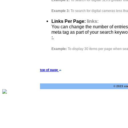
Example 2:
To search for digital SLRs greater th
Example 3:
To search for digital cameras less th
Links Per Page:
links:
You can change the number of entries
meta tag as part of your search keywo
:
.
Example:
To display 30 items per page when sea
top of page
© 2023 sta