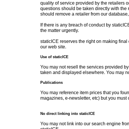
quality of service provided by the retailers o
questions should be taken directly with the r
should remove a retailer from our database
If there is any breach of conduct by static
the matter urgently.
staticICE reserves the right on making fina
our web site.
Use of staticICE
You may not resell the services provided by
taken and displayed elsewhere. You may not
Publications
You may reference item prices that you foun
magazines, e-newsletter, etc) but you must c
No direct linking into staticICE
You may not link into our search engine from