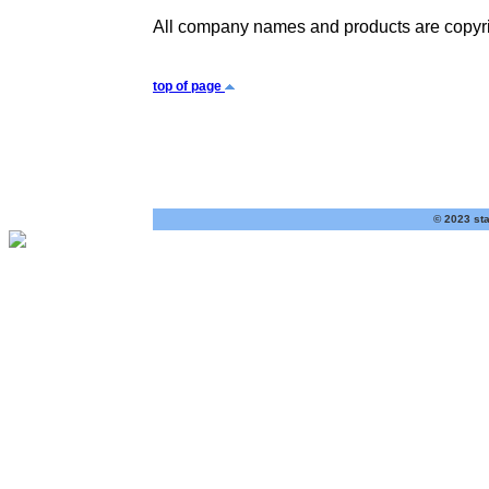
All company names and products are copyrig
top of page
© 2023 sta