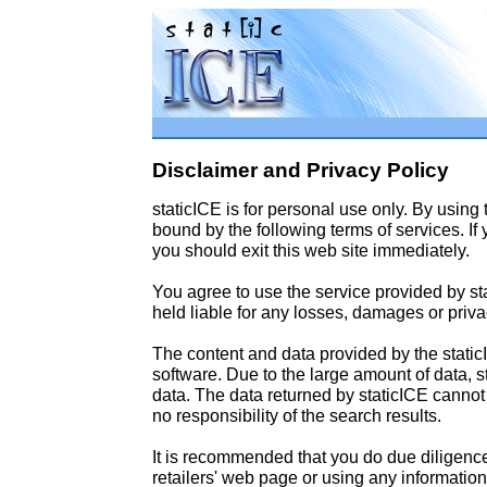
Disclaimer and Privacy Policy
staticICE is for personal use only. By using
bound by the following terms of services. If
you should exit this web site immediately.
You agree to use the service provided by st
held liable for any losses, damages or privac
The content and data provided by the static
software. Due to the large amount of data, st
data. The data returned by staticICE canno
no responsibility of the search results.
It is recommended that you do due diligenc
retailers' web page or using any informatio