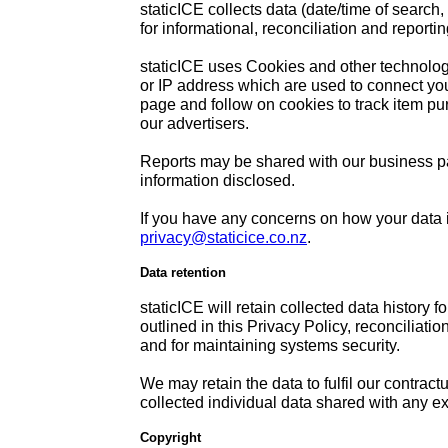
staticICE collects data (date/time of search,
for informational, reconciliation and reporti
staticICE uses Cookies and other technologi
or IP address which are used to connect yo
page and follow on cookies to track item pur
our advertisers.
Reports may be shared with our business par
information disclosed.
If you have any concerns on how your data i
privacy@staticice.co.nz
.
Data retention
staticICE will retain collected data history 
outlined in this Privacy Policy, reconciliati
and for maintaining systems security.
We may retain the data to fulfil our contract
collected individual data shared with any ex
Copyright