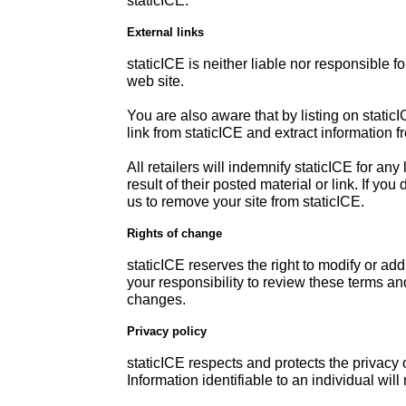
staticICE.
External links
staticICE is neither liable nor responsible fo
web site.
You are also aware that by listing on static
link from staticICE and extract information f
All retailers will indemnify staticICE for an
result of their posted material or link. If y
us to remove your site from staticICE.
Rights of change
staticICE reserves the right to modify or add 
your responsibility to review these terms an
changes.
Privacy policy
staticICE respects and protects the privacy 
Information identifiable to an individual will