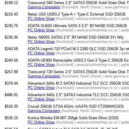
$199.12
Transcend 340 Series 2.5" SATA3 256GB Solid State Dis
Gamma Computers
(Auckland, North Shore) | www.gamma.co
$216.43
Netac US5 USB3.2 Type-A + Type-C External SSD 256GB
PC Online Shop
(Auckland) | www.pconlineshop.co.nz | upda
$235.75
ADATA SU650 Ultimate SATA 3 2.5" 3D NAND SSD 256GB
PC Online Shop
(Auckland) | www.pconlineshop.co.nz | upda
$236.36
Netac N600S SATA3 2.5" 3D NAND SSD 256GB 5Yr Wty
PC Online Shop
(Auckland) | www.pconlineshop.co.nz | upda
$240.58
ADATA Legend 710 PCIe3 M.2 2280 QLC SSD 256GB 3yr w
PC Online Shop
(Auckland) | www.pconlineshop.co.nz | upda
$240.58
ADATA UE800 Retractable USB3.2 Gen 2 Type-C 256GB Ext
PC Online Shop
(Auckland) | www.pconlineshop.co.nz | upda
$257.89
Transcend 720 Series 2.5" SATA3 256GB Solid State Dis
Gamma Computers
(Auckland, North Shore) | www.gamma.co
$379.44
Advantech 640s M.2 SATA3 Industrial TLC ECC 256GB SS
PC Online Shop
(Auckland) | www.pconlineshop.co.nz | upda
$486.91
Advantech 640s 2.5" SATA3 Industrial TLC ECC 256GB SS
PC Online Shop
(Auckland) | www.pconlineshop.co.nz | upda
$516.35
Crucail 256GB STSA 6Gb/s mSATA SSD CT256M4SSD3
Gamma Computers
(Auckland, North Shore) | www.gamma.co
$535.15
Konica Minolta EM-907 256gb Solid State Drive (SSD)
PC Online Shop
(Auckland) | www.pconlineshop.co.nz | upda