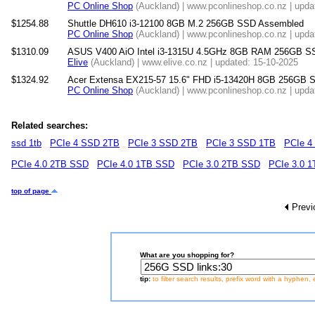
PC Online Shop
(Auckland) | www.pconlineshop.co.nz | upda
$1254.88
Shuttle DH610 i3-12100 8GB M.2 256GB SSD Assembled
PC Online Shop
(Auckland) | www.pconlineshop.co.nz | upda
$1310.09
ASUS V400 AiO Intel i3-1315U 4.5GHz 8GB RAM 256GB SSD 
Elive
(Auckland) | www.elive.co.nz | updated: 15-10-2025
$1324.92
Acer Extensa EX215-57 15.6" FHD i5-13420H 8GB 256GB 
PC Online Shop
(Auckland) | www.pconlineshop.co.nz | upda
Related searches:
ssd 1tb
PCIe 4 SSD 2TB
PCIe 3 SSD 2TB
PCIe 3 SSD 1TB
PCIe 4
PCIe 4.0 2TB SSD
PCIe 4.0 1TB SSD
PCIe 3.0 2TB SSD
PCIe 3.0 
top of page
Previ
What are you shopping for?
tip:
to filter search results, prefix word with a hyphen, 