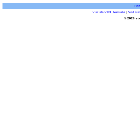
Ho
Visit staticICE Australia
|
Visit st
© 2026 sta