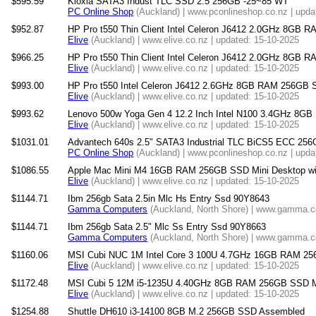
$595.59
Kioxia SATA3 Indust TLC SSD 2.5 256GB -25~85 WT
PC Online Shop
(Auckland) | www.pconlineshop.co.nz | upda
$952.87
HP Pro t550 Thin Client Intel Celeron J6412 2.0GHz 8GB 
Elive
(Auckland) | www.elive.co.nz | updated: 15-10-2025
$966.25
HP Pro t550 Thin Client Intel Celeron J6412 2.0GHz 8GB 
Elive
(Auckland) | www.elive.co.nz | updated: 15-10-2025
$993.00
HP Pro t550 Intel Celeron J6412 2.6GHz 8GB RAM 256GB SS
Elive
(Auckland) | www.elive.co.nz | updated: 15-10-2025
$993.62
Lenovo 500w Yoga Gen 4 12.2 Inch Intel N100 3.4GHz 8G
Elive
(Auckland) | www.elive.co.nz | updated: 15-10-2025
$1031.01
Advantech 640s 2.5" SATA3 Industrial TLC BiCS5 ECC 25
PC Online Shop
(Auckland) | www.pconlineshop.co.nz | upda
$1086.55
Apple Mac Mini M4 16GB RAM 256GB SSD Mini Desktop wit
Elive
(Auckland) | www.elive.co.nz | updated: 15-10-2025
$1144.71
Ibm 256gb Sata 2.5in Mlc Hs Entry Ssd 90Y8643
Gamma Computers
(Auckland, North Shore) | www.gamma.co
$1144.71
Ibm 256gb Sata 2.5" Mlc Ss Entry Ssd 90Y8663
Gamma Computers
(Auckland, North Shore) | www.gamma.co
$1160.06
MSI Cubi NUC 1M Intel Core 3 100U 4.7GHz 16GB RAM 25
Elive
(Auckland) | www.elive.co.nz | updated: 15-10-2025
$1172.48
MSI Cubi 5 12M i5-1235U 4.40GHz 8GB RAM 256GB SSD Min
Elive
(Auckland) | www.elive.co.nz | updated: 15-10-2025
$1254.88
Shuttle DH610 i3-14100 8GB M.2 256GB SSD Assembled