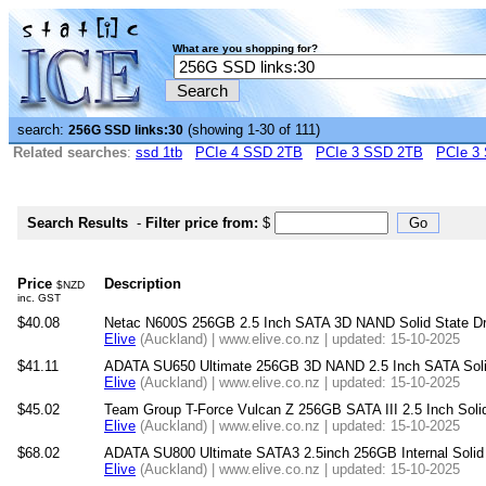
What are you shopping for?
search:
(showing 1-30 of 111)
256G SSD links:30
Related searches
:
ssd 1tb
PCIe 4 SSD 2TB
PCIe 3 SSD 2TB
PCIe 3
Search Results
-
Filter price from:
$
Price
Description
$NZD
inc. GST
$40.08
Netac N600S 256GB 2.5 Inch SATA 3D NAND Solid State Dri
Elive
(Auckland) | www.elive.co.nz | updated: 15-10-2025
$41.11
ADATA SU650 Ultimate 256GB 3D NAND 2.5 Inch SATA Solid
Elive
(Auckland) | www.elive.co.nz | updated: 15-10-2025
$45.02
Team Group T-Force Vulcan Z 256GB SATA III 2.5 Inch Solid
Elive
(Auckland) | www.elive.co.nz | updated: 15-10-2025
$68.02
ADATA SU800 Ultimate SATA3 2.5inch 256GB Internal Solid 
Elive
(Auckland) | www.elive.co.nz | updated: 15-10-2025